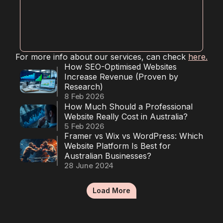
RESOURCES
Blog
For more info about our services, can check 
here.
Careers
How SEO-Optimised Websites 
Increase Revenue (Proven by 
Research)
Docs
8 Feb 2026
How Much Should a Professional 
Website Really Cost in Australia?
About
5 Feb 2026
Framer vs Wix vs WordPress: Which 
Website Platform Is Best for 
Australian Businesses?
COMMUNITY
28 June 2024
Join
Load More
Events