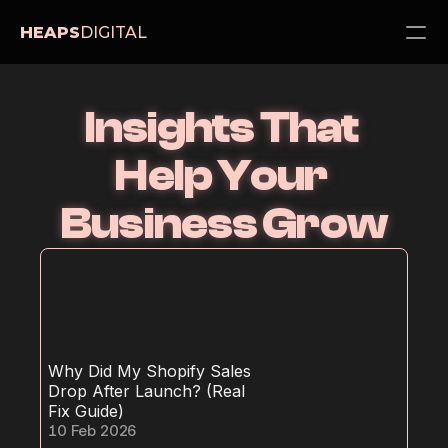
HEAPS
DIGITAL
PRODUCT
Insights That 
Design
Help Your 
Content
Business Grow
Publish
Services
About
Pricing
Blog
Why Did My Shopify Sales 
Drop After Launch? (Real 
Fix Guide)
Contact Us
10 Feb 2026