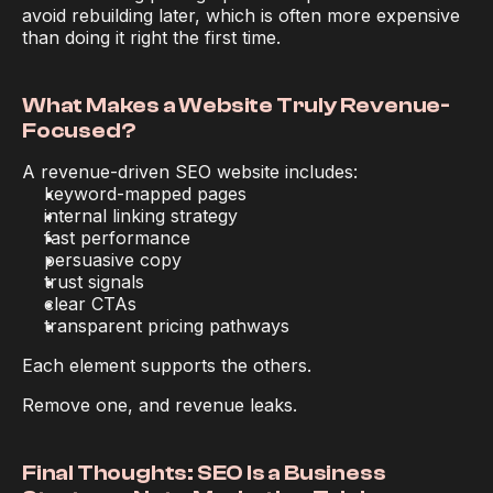
avoid rebuilding later, which is often more expensive 
than doing it right the first time.
What Makes a Website Truly Revenue-
Focused?
A revenue-driven SEO website includes:
keyword-mapped pages
internal linking strategy
fast performance
persuasive copy
trust signals
clear CTAs
transparent pricing pathways
Each element supports the others.
Remove one, and revenue leaks.
Final Thoughts: SEO Is a Business 