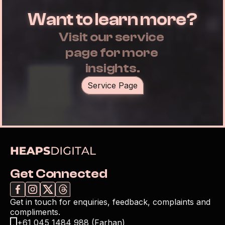
Want to learn more?
Visit our service 
page for more 
insights.
Service Page
Get Connected
Get in touch for enquiries, feedback, complaints and 
compliments.
+61 045 1484 988 (Farhan)