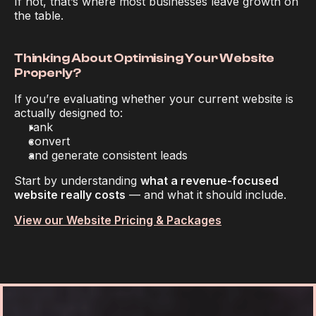
If not, that’s where most businesses leave growth on 
the table.
Thinking About Optimising Your Website 
Properly?
If you’re evaluating whether your current website is 
actually designed to:
rank
convert
and generate consistent leads
Start by understanding 
what a revenue-focused 
website really costs
 — and what it should include.
View our Website Pricing & Packages