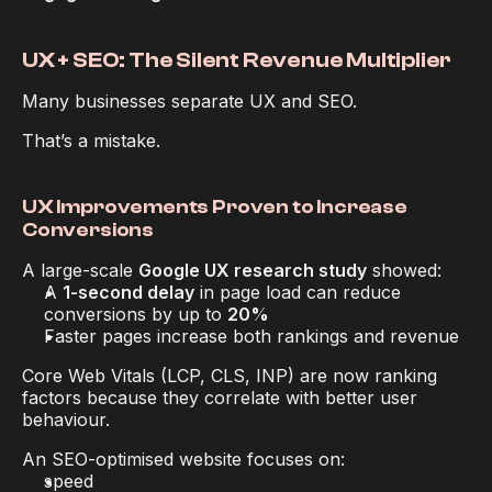
UX + SEO: The Silent Revenue Multiplier
Many businesses separate UX and SEO.
That’s a mistake.
UX Improvements Proven to Increase 
Conversions
A large-scale 
Google UX research study
 showed:
A 
1-second delay
 in page load can reduce 
conversions by up to 
20%
Faster pages increase both rankings 
and
 revenue
Core Web Vitals (LCP, CLS, INP) are now ranking 
factors 
because
 they correlate with better user 
behaviour.
An SEO-optimised website focuses on:
speed