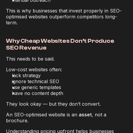
manual outreach
This is why businesses that invest properly in SEO-
optimised websites outperform competitors long-
term.
Why Cheap Websites Don’t Produce 
SEO Revenue
This needs to be said.
Low-cost websites often:
lack strategy
ignore technical SEO
use generic templates
have no content depth
They look okay — but they don’t convert.
An SEO-optimised website is an 
asset
, not a 
brochure.
Understanding pricing upfront helps businesses 