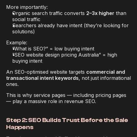
More importantly:
Organic search traffic converts 
2–3x higher
 than 
social traffic
Searchers already have intent (they’re looking for 
solutions)
Example:
“What is SEO?” = low buying intent
“SEO website design pricing Australia” = high 
buying intent
An SEO-optimised website targets 
commercial and 
transactional intent keywords
, not just informational 
ones.
This is why service pages — including pricing pages 
— play a massive role in revenue SEO.
Step 2: SEO Builds Trust Before the Sale 
Happens