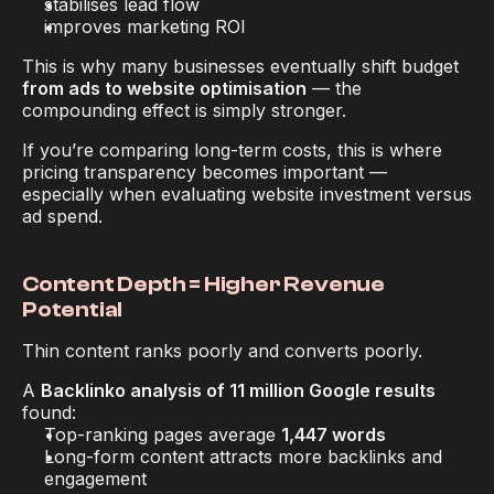
stabilises lead flow
improves marketing ROI
This is why many businesses eventually shift budget 
from ads to website optimisation
 — the 
compounding effect is simply stronger.
If you’re comparing long-term costs, this is where 
pricing transparency becomes important — 
especially when evaluating website investment versus 
ad spend.
Content Depth = Higher Revenue 
Potential
Thin content ranks poorly 
and
 converts poorly.
A 
Backlinko analysis of 11 million Google results
found:
Top-ranking pages average 
1,447 words
Long-form content attracts more backlinks and 
engagement