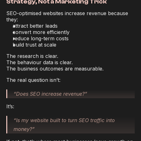
Strategy, Not a Marketing Trick
SEO-optimised websites increase revenue because 
they:
attract better leads
convert more efficiently
reduce long-term costs
build trust at scale
The research is clear.
The behaviour data is clear.
The business outcomes are measurable.
The real question isn’t:
“Does SEO increase revenue?”
It’s:
“Is my website built to turn SEO traffic into 
money?”