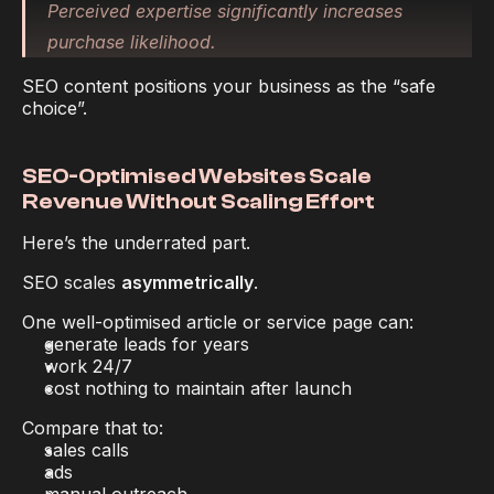
Perceived expertise significantly increases 
purchase likelihood.
SEO content positions your business as the “safe 
choice”.
SEO-Optimised Websites Scale 
Revenue Without Scaling Effort
Here’s the underrated part.
SEO scales 
asymmetrically
.
One well-optimised article or service page can:
generate leads for years
work 24/7
cost nothing to maintain after launch
Compare that to:
sales calls
ads