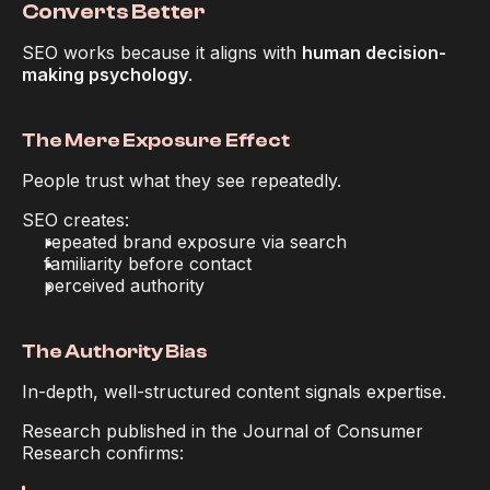
Converts Better
SEO works because it aligns with 
human decision-
making psychology
.
The Mere Exposure Effect
People trust what they see repeatedly.
SEO creates:
repeated brand exposure via search
familiarity before contact
perceived authority
The Authority Bias
In-depth, well-structured content signals expertise.
Research published in the 
Journal of Consumer 
Research
 confirms: