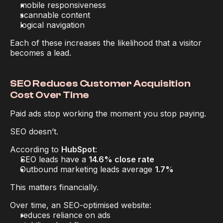
mobile responsiveness
scannable content
logical navigation
Each of these increases the likelihood that a visitor 
becomes a lead.
SEO Reduces Customer Acquisition 
Cost Over Time
Paid ads stop working the moment you stop paying.
SEO doesn’t.
According to 
HubSpot
:
SEO leads have a 
14.6% close rate
Outbound marketing leads average 
1.7%
This matters financially.
Over time, an SEO-optimised website:
reduces reliance on ads