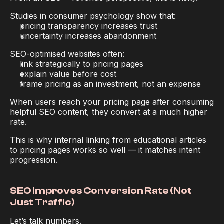
Studies in consumer psychology show that:
pricing transparency increases trust
uncertainty increases abandonment
SEO-optimised websites often:
link strategically to pricing pages
explain value before cost
frame pricing as an investment, not an expense
When users reach your pricing page 
after consuming 
helpful SEO content
, they convert at a much higher 
rate.
This is why internal linking from educational articles 
to pricing pages works so well — it matches intent 
progression.
SEO Improves Conversion Rate (Not 
Just Traffic)
Let’s talk numbers.