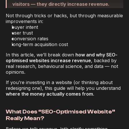
Experts
visitors — they directly increase revenue.
Not through tricks or hacks, but through measurable 
improvements in:
buyer intent
user trust
conversion rates
long-term acquisition cost
In this article, we’ll break down 
how and why SEO-
optimised websites increase revenue
, backed by 
real research, behavioural science, and data — not 
opinions.
If you’re investing in a website (or thinking about 
redesigning one), this guide will help you understand 
where the money actually comes from
.
What Does “SEO-Optimised Website” 
Really Mean?