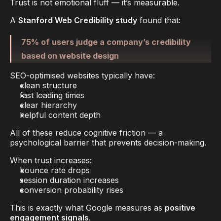
Trust is not emotional fluff — it’s measurable.
A 
Stanford Web Credibility study
 found that:
75% of users judge a company’s credibility 
based on website design
SEO-optimised websites typically have:
clean structure
fast loading times
clear hierarchy
helpful content depth
All of these reduce 
cognitive friction
 — a 
psychological barrier that prevents decision-making.
When trust increases:
bounce rate drops
session duration increases
conversion probability rises
This is exactly what Google measures as 
positive 
engagement signals
.