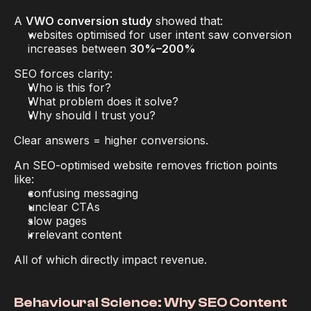
A 
VWO conversion study
 showed that:
websites optimised for user intent saw conversion 
increases between 
30%–200%
SEO forces clarity:
Who is this for?
What problem does it solve?
Why should I trust you?
Clear answers = higher conversions.
An SEO-optimised website removes friction points 
like:
confusing messaging
unclear CTAs
slow pages
irrelevant content
All of which directly impact revenue.
Behavioural Science: Why SEO Content 