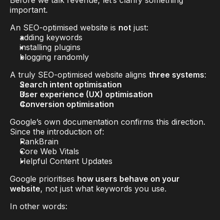
Before we talk revenue, let’s clarify something 
important.
An SEO-optimised website is 
not
 just:
adding keywords
installing plugins
blogging randomly
A truly SEO-optimised website aligns 
three systems
:
Search intent optimisation
User experience (UX) optimisation
Conversion optimisation
Google’s own documentation confirms this direction. 
Since the introduction of:
RankBrain
Core Web Vitals
Helpful Content Updates
Google prioritises 
how users behave on your 
website
, not just what keywords you use.
In other words: