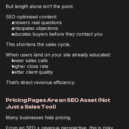
But length alone isn’t the point.
SEO-optimised content:
answers real questions
anticipates objections
educates buyers before they contact you
This shortens the sales cycle.
When users land on your site already educated:
fewer sales calls
higher close rate
better client quality
That’s direct revenue efficiency.
Pricing Pages Are an SEO Asset (Not 
Just a Sales Tool)
Many businesses hide pricing.
From an SEO + revenue perspective, this is risky.