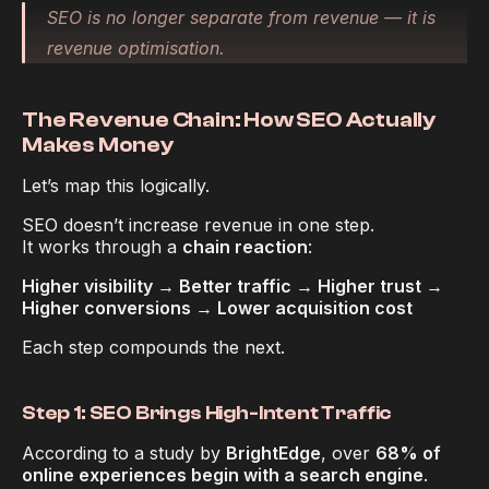
SEO is no longer separate from revenue — it 
is
revenue optimisation.
The Revenue Chain: How SEO Actually 
Makes Money
Let’s map this logically.
SEO doesn’t increase revenue in one step.
It works through a 
chain reaction
:
Higher visibility → Better traffic → Higher trust → 
Higher conversions → Lower acquisition cost
Each step compounds the next.
Step 1: SEO Brings High-Intent Traffic
According to a study by 
BrightEdge
, over 
68% of 
online experiences begin with a search engine
.