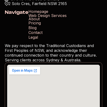
2 Solo Cres, Fairfield NSW 2165
Navigate
Homepage
Web Design Services
About
Pricing
Blog
Contact
Legal
We pay respect to the Traditional Custodians and 
First Peoples of NSW, and acknowledge their 
continued connection to their country and culture. 
Serving clients across Sydney & Australia.