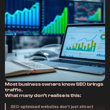
RESOURCES
Blog
Careers
Docs
About
COMMUNITY
Most business owners know SEO brings 
Join
traffic.
What many 
don’t
 realise is this:
Events
SEO-optimised websites don’t just attract 