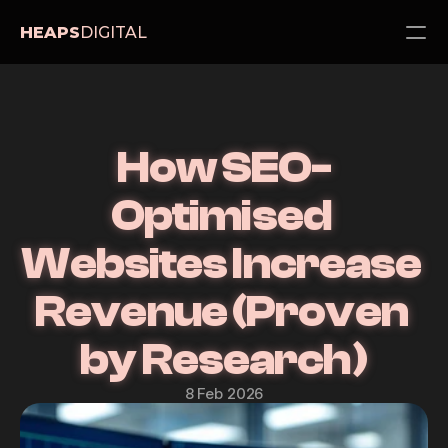
HEAPS
DIGITAL
PRODUCT
Design
How SEO-
Content
Optimised 
Websites Increase 
Publish
Services
Revenue (Proven 
About
Pricing
by Research)
Blog
8 Feb 2026
Contact Us